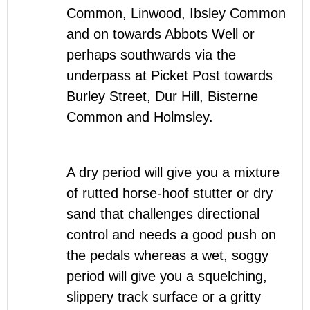
Common, Linwood, Ibsley Common
and on towards Abbots Well or
perhaps southwards via the
underpass at Picket Post towards
Burley Street, Dur Hill, Bisterne
Common and Holmsley.
A dry period will give you a mixture
of rutted horse-hoof stutter or dry
sand that challenges directional
control and needs a good push on
the pedals whereas a wet, soggy
period will give you a squelching,
slippery track surface or a gritty