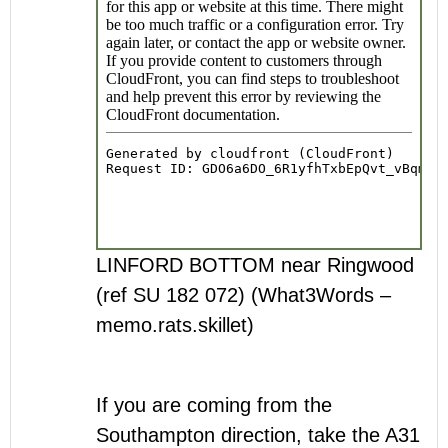
LINFORD BOTTOM near Ringwood
(ref SU 182 072) (What3Words –
memo.rats.skillet)
If you are coming from the
Southampton direction, take the A31