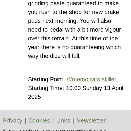
grinding paste guaranteed to make
you rush to the shop for new brake
pads next morning. You will also
need to pedal with a bit more vigour
over this terrain. At this time of the
year there is no guaranteeing which
way the dice will fall.
Starting Point:
///memo.rats.skillet
Starting Time: 10:00 Sunday 13 April
2025
Privacy
|
Cookies
|
Links
|
Newsletter