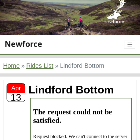
Newforce
Home
Rides List
Lindford Bottom
Lindford Bottom
Apr
13