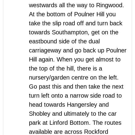
westwards all the way to Ringwood.
At the bottom of Poulner Hill you
take the slip road off and turn back
towards Southampton, get on the
eastbound side of the dual
carriageway and go back up Poulner
Hill again. When you get almost to
the top of the hill, there is a
nursery/garden centre on the left.
Go past this and then take the next
turn left onto a narrow side road to
head towards Hangersley and
Shobley and ultimately to the car
park at Linford Bottom. The routes
available are across Rockford