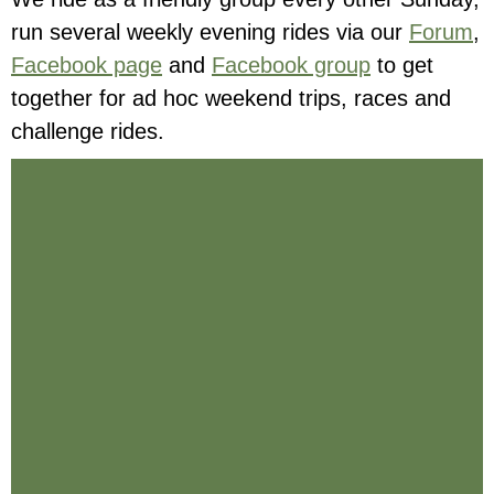
run several weekly evening rides via our
Forum
,
Facebook page
and
Facebook group
to get
together for ad hoc weekend trips, races and
challenge rides.