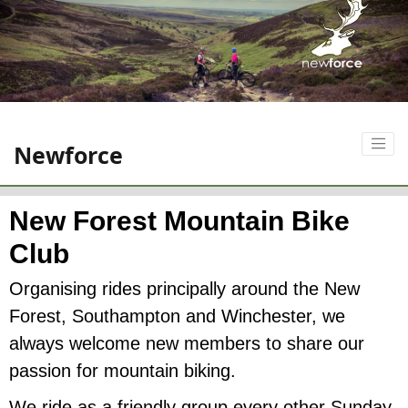
Newforce
New Forest Mountain Bike
Club
Organising rides principally around the New
Forest, Southampton and Winchester, we
always welcome new members to share our
passion for mountain biking.
We ride as a friendly group every other Sunday,