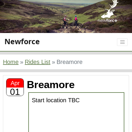
Newforce
Home
Rides List
Breamore
Breamore
Apr
01
Start location TBC