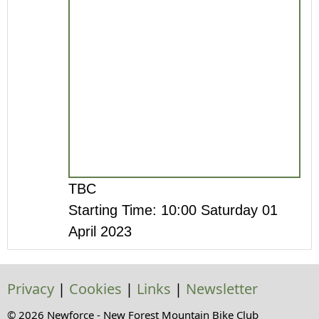
TBC
Starting Time: 10:00 Saturday 01
April 2023
Privacy
|
Cookies
|
Links
|
Newsletter
© 2026 Newforce - New Forest Mountain Bike Club